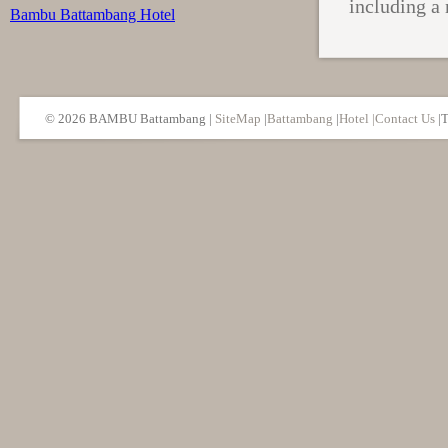
including a 
Bambu Battambang Hotel
© 2026 BAMBU Battambang
|
SiteMap
|
Battambang
|
Hotel |
Contact Us
|T