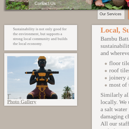
Contact Us
Our Services
Local, S
Sustainability is not only good for
the environment, but supports a
Bambu Batta
strong local community and builds
the local economy.
sustainabili
and whereve
floor til
roof tile
joinery 
most of 
Similarly al
Photo Gallery
locally. We
a salt water
damaging ch
All our staf