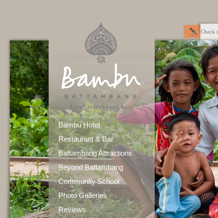
Check i
Bambu Hotel
Restaurant & Bar
Battambang Attractions
Beyond Battambang
Community School
Photo Galleries
Reviews